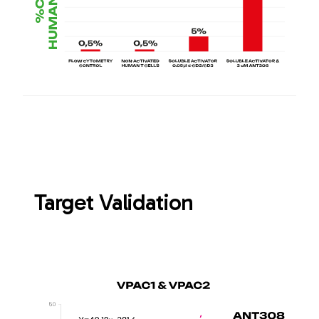
Target Validation