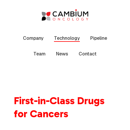
Skip
to
content
Company
Technology
Pipeline
Team
News
Contact
First-in-Class Drugs
for Cancers