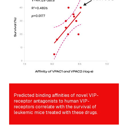
Predicted binding affinities of novel VIP-
receptor antagonists to human VIP-
receptors correlate with the survival of
leukemic mice treated with these drugs.