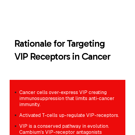
Rationale for Targeting
VIP Receptors in Cancer
Cancer cells over-express VIP creating
immunosuppression that limits anti-cancer
immunity.
Activated T-cells up-regulate VIP-receptors.
VIP is a conserved pathway in evolution.
Cambium's VIP-receptor antagonists