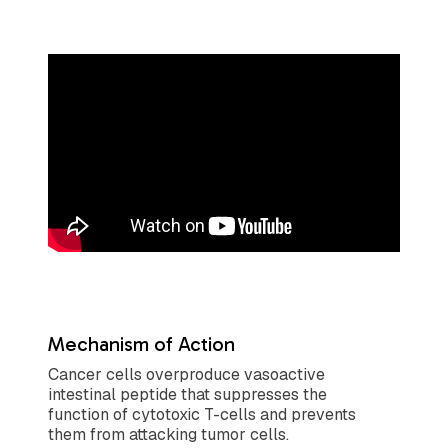
Mechanism of Action
Cancer cells overproduce vasoactive
intestinal peptide that suppresses the
function of cytotoxic T-cells and prevents
them from attacking tumor cells.