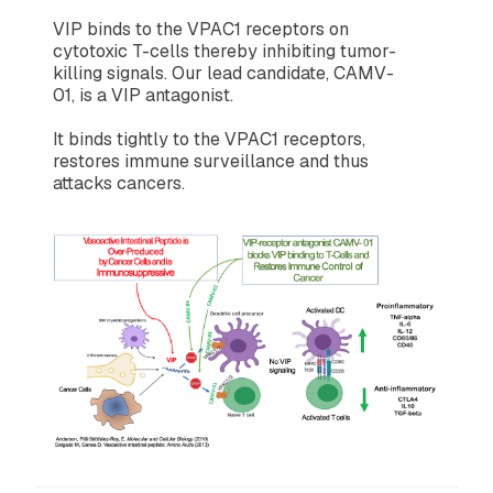
VIP binds to the VPAC1 receptors on
cytotoxic T-cells thereby inhibiting tumor-
killing signals. Our lead candidate, CAMV-
01, is a VIP antagonist.
It binds tightly to the VPAC1 receptors,
restores immune surveillance and thus
attacks cancers.