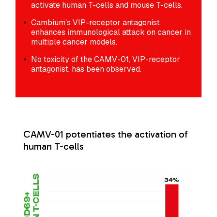
activate human T-cells and mouse T-cells.
Cambium’s VIP-receptor antagonist
enhances immunological attack on cancer in
multiple cancer models.
No toxicity of the CAMV-01, VIP-receptor
antagonist, has been observed.
CAMV-01 potentiates the activation of
human T-cells